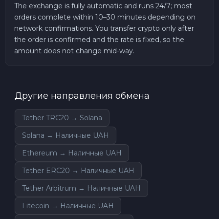
The exchange is fully automatic and runs 24/7; most
orders complete within 10–30 minutes depending on
network confirmations. You transfer crypto only after
the order is confirmed and the rate is fixed, so the
amount does not change mid-way.
Другие направления обмена
Tether TRC20 → Solana
Solana → Наличные UAH
Ethereum → Наличные UAH
Tether ERC20 → Наличные UAH
Tether Arbitrum → Наличные UAH
Litecoin → Наличные UAH