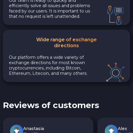
Our team is ready to quickly and
efficiently solve all issues and problems
faced by our users. It is important to us
that no request is left unattended.
Wide range of exchange
directions
Our platform offers a wide variety of
exchange directions for most known
cryptocurrencies, including Bitcoin,
Ethereum, Litecoin, and many others.
Reviews of customers
Anastasia
Alex