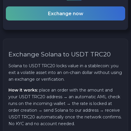
Exchange now
Exchange Solana to USDT TRC20
Solana to USDT TRC20 locks value in a stablecoin: you
exit a volatile asset into an on-chain dollar without using
an exchange or verification.
How it works:
place an order with the amount and
your USDT TRC20 address → an automatic AML check
runs on the incoming wallet → the rate is locked at
order creation → send Solana to our address → receive
USDT TRC20 automatically once the network confirms.
No KYC and no account needed.