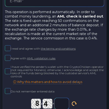
This operation is performed automatically. In order to
combat money laundering, an
AML check is carried out
.
The rate is fixed upon reaching 50 confirmations on the
network and an additional 2 minutes of balance deposit. If
the exchange rate changes by more than 0.01%, a
recalculation is made at the current market rate of the
exchange. The service commission in this case is 0.4%.
I read and agree with
the terms and conditions
Agree with
AML validation rules
I have verified the sender's wallet with the CryptoChicken operator
(not required for Monero); otherwise, I acknowledge and accept the
risks of the funds being blocked by the custodial service's AML
controls
ⓘ Why this matters and how to avoid delays
Do not remember entered data
x
=