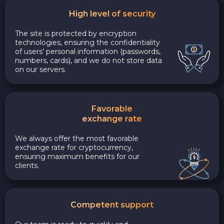
High level of security
The site is protected by encryption
technologies, ensuring the confidentiality
of users’ personal information (passwords,
numbers, cards), and we do not store data
on our servers.
Favorable
exchange rate
We always offer the most favorable
exchange rate for cryptocurrency,
ensuring maximum benefits for our
clients.
Competent support