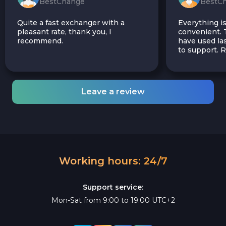
BestChange
BestC
Quite a fast exchanger with a
Everything is
pleasant rate, thank you, I
convenient. T
recommend.
have used las
to support.
Leave a review
Working hours: 24/7
Support service:
Mon-Sat from 9:00 to 19:00 UTC+2