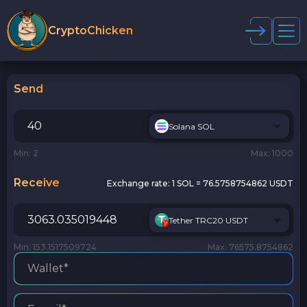
CryptoChicken
Send
Solana SOL
Min: 2
Max: 1000
Receive
Exchange rate:
1 SOL = 76.5758754862 USDT
Tether TRC20 USDT
Min: 153.1517509724
Max: 76575.8754862