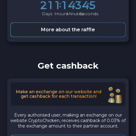
2
1
1
1
4
3
4
4
Days
Hours
Minutes
Seconds
More about the raffle
Get cashback
Make an exchange on our website and
get cashback for each transaction!
Every authorised user, making an exchange on our
website CryptoChicken, receives cashback of 0.03% of
the exchange amount to their partner account.