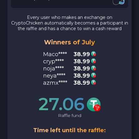
Every user who makes an exchange on
CryptoChicken automatically becomes a participant in
the raffle and has a chance to win a cash reward
Winners of July
Maco****
38.99
cryp****
38.99
noja****
38.99
neya****
38.99
azmx****
38.99
27.06
Raffle fund
Time left until the raffle: