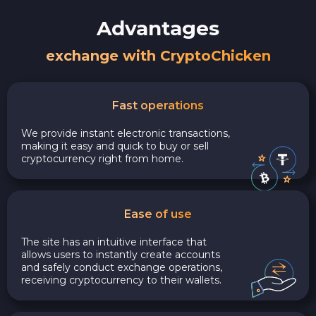
Advantages
exchange with CryptoChicken
Fast operations
We provide instant electronic transactions,
making it easy and quick to buy or sell
cryptocurrency right from home.
Ease of use
The site has an intuitive interface that
allows users to instantly create accounts
and safely conduct exchange operations,
receiving cryptocurrency to their wallets.