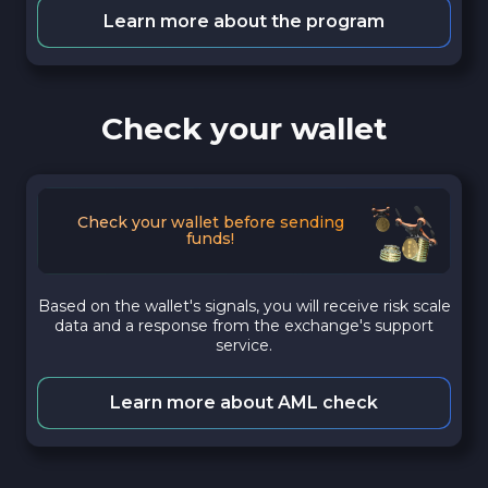
Learn more about the program
Check your wallet
Check your wallet before sending
funds!
Based on the wallet's signals, you will receive risk scale
data and a response from the exchange's support
service.
Learn more about AML check