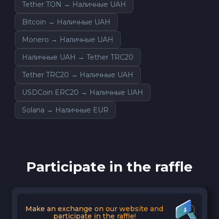
Tether TON → Наличные UAH
Bitcoin → Наличные UAH
Monero → Наличные UAH
Наличные UAH → Tether TRC20
Tether TRC20 → Наличные UAH
USDCoin ERC20 → Наличные UAH
Solana → Наличные EUR
Participate in the raffle
Make an exchange on our website and
participate in the raffle!