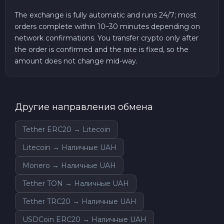
The exchange is fully automatic and runs 24/7; most
orders complete within 10–30 minutes depending on
network confirmations. You transfer crypto only after
the order is confirmed and the rate is fixed, so the
amount does not change mid-way.
Другие направления обмена
Tether ERC20 → Litecoin
Litecoin → Наличные UAH
Monero → Наличные UAH
Tether TON → Наличные UAH
Tether TRC20 → Наличные UAH
USDCoin ERC20 → Наличные UAH