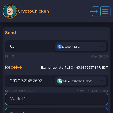
CryptoChicken
Send
Litecoin LTC
Min: 3
Max: 2000
Receive
Exchange rate:
1 LTC = 45.6972531184 USDT
Tether ERC20 USDT
Min: 137.0917593552
Max: 91394.5062368