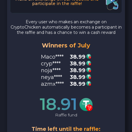
participate in the raffle!
Every user who makes an exchange on
CryptoChicken automatically becomes a participant in
the raffle and has a chance to win a cash reward
Winners of July
Maco****
38.99
cryp****
38.99
noja****
38.99
neya****
38.99
azmx****
38.99
18.91
Raffle fund
Time left until the raffle: