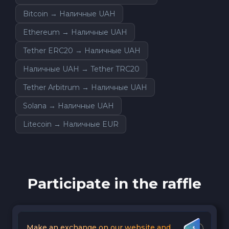
Bitcoin → Наличные UAH
Ethereum → Наличные UAH
Tether ERC20 → Наличные UAH
Наличные UAH → Tether TRC20
Tether Arbitrum → Наличные UAH
Solana → Наличные UAH
Litecoin → Наличные EUR
Participate in the raffle
Make an exchange on our website and