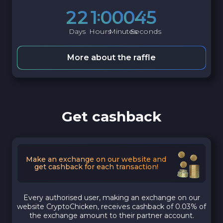
2
2
1
0
0
0
4
4
Days
Hours
Minutes
Seconds
More about the raffle
Get cashback
Make an exchange on our website and
get cashback for each transaction!
Every authorised user, making an exchange on our
website CryptoChicken, receives cashback of 0.03% of
the exchange amount to their partner account.