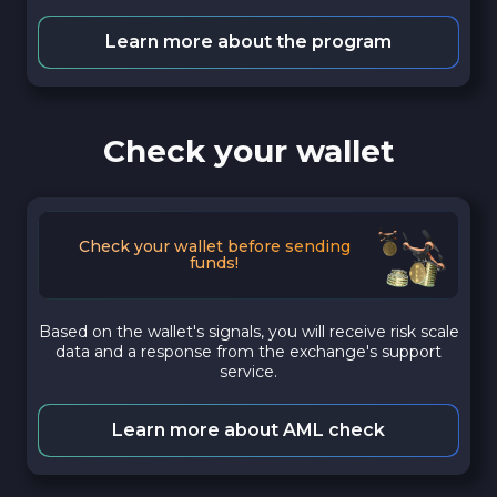
Learn more about the program
Check your wallet
Check your wallet before sending
funds!
Based on the wallet's signals, you will receive risk scale
data and a response from the exchange's support
service.
Learn more about AML check