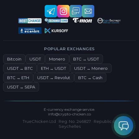
POPULAR EXCHANGES
Bitcoin
USDT
Monero
BTC → USDT
USDT → BTC
ETH → USDT
USDT → Monero
BTC → ETH
USDT → Revolut
BTC → Cash
USDT → SEPA
E-currency exchange service.
info@crypto-chicken.co
TrueChicken Ltd · Reg. No. 246827 · Republic of
Seychelles