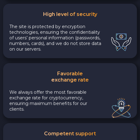
High level of security
The site is protected by encryption
technologies, ensuring the confidentiality
of users’ personal information (passwords,
numbers, cards), and we do not store data
on our servers.
Favorable
exchange rate
We always offer the most favorable
exchange rate for cryptocurrency,
ensuring maximum benefits for our
clients.
Competent support