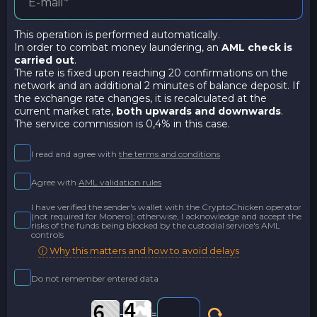
This operation is performed automatically.
In order to combat money laundering, an
AML check is
carried out
.
The rate is fixed upon reaching 20 confirmations on the
network and an additional 2 minutes of balance deposit. If
the exchange rate changes, it is recalculated at the
current market rate,
both upwards and downwards
.
The service commission is 0,4% in this case.
I read and agree with
the terms and conditions
Agree with
AML validation rules
I have verified the sender's wallet with the CryptoChicken operator
(not required for Monero); otherwise, I acknowledge and accept the
risks of the funds being blocked by the custodial service's AML
controls
ⓘ Why this matters and how to avoid delays
Do not remember entered data
-
=