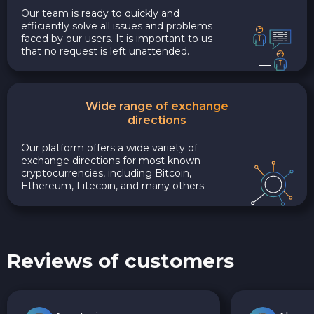
Our team is ready to quickly and
efficiently solve all issues and problems
faced by our users. It is important to us
that no request is left unattended.
Wide range of exchange
directions
Our platform offers a wide variety of
exchange directions for most known
cryptocurrencies, including Bitcoin,
Ethereum, Litecoin, and many others.
Reviews of customers