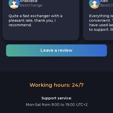
Anastasia
Alex
BestChange
BestC
Quite a fast exchanger with a
Everything is
pleasant rate, thank you, I
convenient. T
recommend.
have used las
to support.
Leave a review
Working hours: 24/7
Support service:
Mon-Sat from 9:00 to 19:00 UTC+2