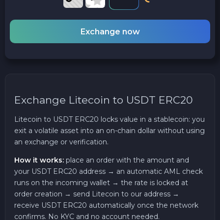
Exchange now
Exchange Litecoin to USDT ERC20
Litecoin to USDT ERC20 locks value in a stablecoin: you
exit a volatile asset into an on-chain dollar without using
an exchange or verification.
How it works:
place an order with the amount and
your USDT ERC20 address → an automatic AML check
runs on the incoming wallet → the rate is locked at
order creation → send Litecoin to our address →
receive USDT ERC20 automatically once the network
confirms. No KYC and no account needed.