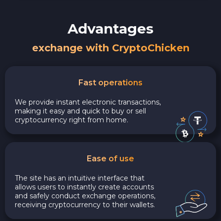
Advantages
exchange with CryptoChicken
Fast operations
We provide instant electronic transactions,
making it easy and quick to buy or sell
cryptocurrency right from home.
Ease of use
The site has an intuitive interface that
allows users to instantly create accounts
and safely conduct exchange operations,
receiving cryptocurrency to their wallets.