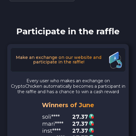
Participate in the raffle
Make an exchange on our website and
participate in the raffle!
Every user who makes an exchange on
CryptoChicken automatically becomes a participant in
the raffle and has a chance to win a cash reward
Winners of June
soli****
27.37
mari****
27.37
inst****
27.37