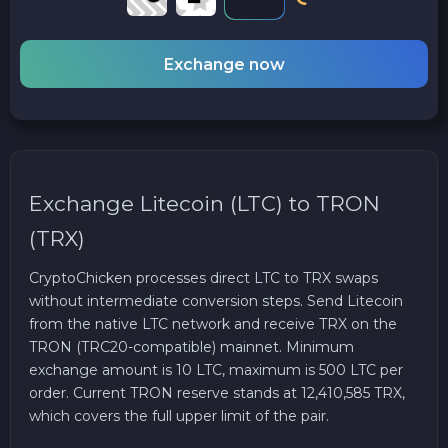
Exchange now
Exchange Litecoin (LTC) to TRON
(TRX)
CryptoChicken processes direct LTC to TRX swaps
without intermediate conversion steps. Send Litecoin
from the native LTC network and receive TRX on the
TRON (TRC20-compatible) mainnet. Minimum
exchange amount is 10 LTC, maximum is 500 LTC per
order. Current TRON reserve stands at 12,410,585 TRX,
which covers the full upper limit of the pair.