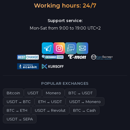
Working hours: 24/7
Support service:
Mon-Sat from 9:00 to 19:00 UTC+2
POPULAR EXCHANGES
Bitcoin
USDT
Monero
BTC → USDT
USDT → BTC
ETH → USDT
USDT → Monero
BTC → ETH
USDT → Revolut
BTC → Cash
USDT → SEPA