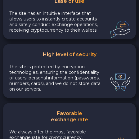
Ease of use
The site has an intuitive interface that
allows users to instantly create accounts
and safely conduct exchange operations,
receiving cryptocurrency to their wallets.
High level of security
The site is protected by encryption
technologies, ensuring the confidentiality
of users’ personal information (passwords,
numbers, cards), and we do not store data
on our servers.
Favorable
exchange rate
We always offer the most favorable
exchange rate for cryptocurrency,