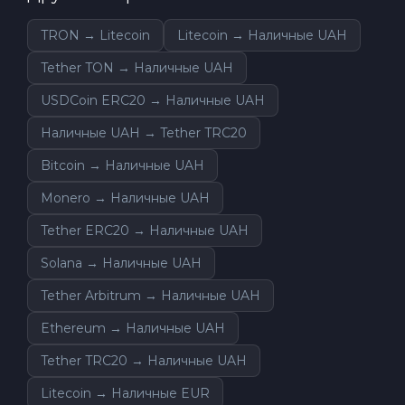
TRON → Litecoin
Litecoin → Наличные UAH
Tether TON → Наличные UAH
USDCoin ERC20 → Наличные UAH
Наличные UAH → Tether TRC20
Bitcoin → Наличные UAH
Monero → Наличные UAH
Tether ERC20 → Наличные UAH
Solana → Наличные UAH
Tether Arbitrum → Наличные UAH
Ethereum → Наличные UAH
Tether TRC20 → Наличные UAH
Litecoin → Наличные EUR