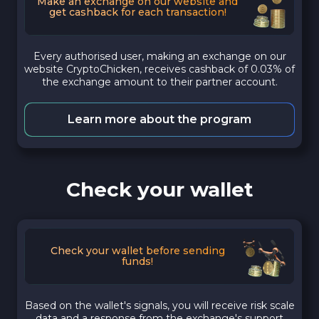
Make an exchange on our website and
get cashback for each transaction!
Every authorised user, making an exchange on our
website CryptoChicken, receives cashback of 0.03% of
the exchange amount to their partner account.
Learn more about the program
Check your wallet
Check your wallet before sending
funds!
Based on the wallet's signals, you will receive risk scale
data and a response from the exchange's support