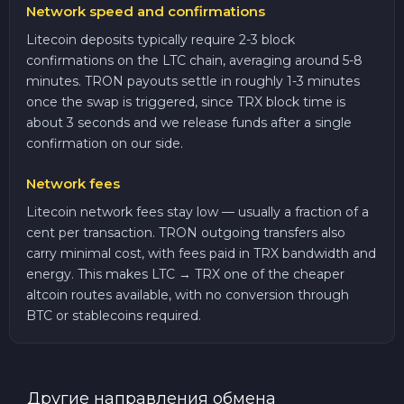
Network speed and confirmations
Litecoin deposits typically require 2-3 block
confirmations on the LTC chain, averaging around 5-8
minutes. TRON payouts settle in roughly 1-3 minutes
once the swap is triggered, since TRX block time is
about 3 seconds and we release funds after a single
confirmation on our side.
Network fees
Litecoin network fees stay low — usually a fraction of a
cent per transaction. TRON outgoing transfers also
carry minimal cost, with fees paid in TRX bandwidth and
energy. This makes LTC → TRX one of the cheaper
altcoin routes available, with no conversion through
BTC or stablecoins required.
Другие направления обмена