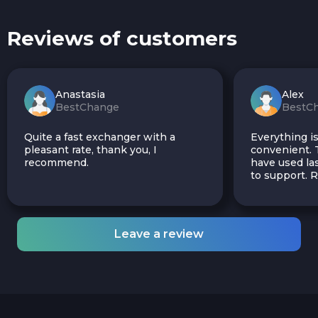
Reviews of customers
Anastasia
Alex
BestChange
BestC
Quite a fast exchanger with a
Everything is
pleasant rate, thank you, I
convenient. T
recommend.
have used las
to support.
Leave a review