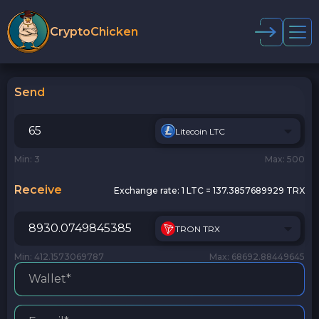
CryptoChicken
Send
Litecoin LTC
Min: 3
Max: 500
Receive
Exchange rate:
1 LTC = 137.3857689929 TRX
TRON TRX
Min: 412.1573069787
Max: 68692.88449645