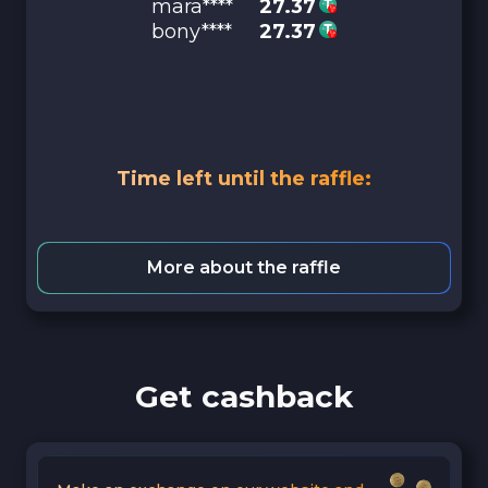
mara****
27.37
bony****
27.37
Time left until the raffle:
More about the raffle
Get cashback