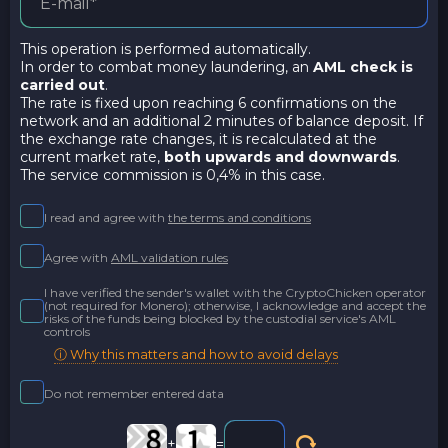
This operation is performed automatically.
In order to combat money laundering, an
AML check is
carried out
.
The rate is fixed upon reaching 6 confirmations on the
network and an additional 2 minutes of balance deposit. If
the exchange rate changes, it is recalculated at the
current market rate,
both upwards and downwards
.
The service commission is 0,4% in this case.
I read and agree with
the terms and conditions
Agree with
AML validation rules
I have verified the sender's wallet with the CryptoChicken operator
(not required for Monero); otherwise, I acknowledge and accept the
risks of the funds being blocked by the custodial service's AML
controls
ⓘ Why this matters and how to avoid delays
Do not remember entered data
+
=