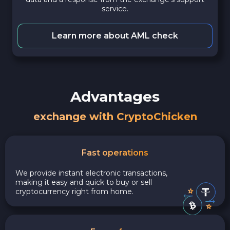
service.
Learn more about AML check
Advantages
exchange with CryptoChicken
Fast operations
We provide instant electronic transactions,
making it easy and quick to buy or sell
cryptocurrency right from home.