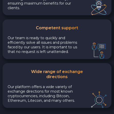
ensuring maximum benefits for our
clients.
Competent support
Our team is ready to quickly and
efficiently solve all issues and problems
faced by our users. It is important to us
that no request is left unattended.
Wide range of exchange
directions
Our platform offers a wide variety of
exchange directions for most known
cryptocurrencies, including Bitcoin,
Ethereum, Litecoin, and many others.