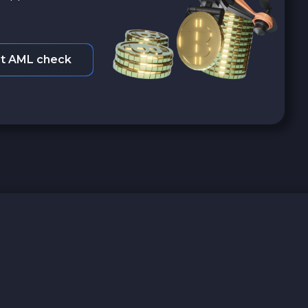
t AML check