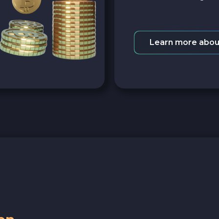
Learn more abou