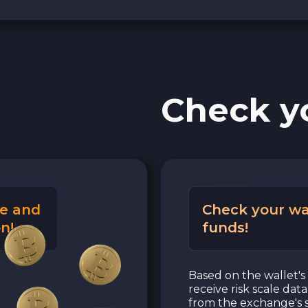
Check y
e and
Check your wa
n!
funds!
Based on the wallet's 
receive risk scale dat
from the exchange's s