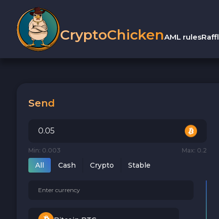
CryptoChicken
AML rules
Raff
Send
Min: 0.003
Max: 0.2
All
Cash
Crypto
Stable