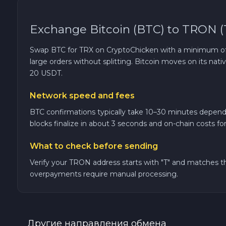
TRON TRX
Exchange Bitcoin (BTC) to TRON (
Solana SOL
Swap BTC for TRX on CryptoChicken with a minimum of 0
large orders without splitting. Bitcoin moves on its n
20 USDT.
Bitcoin Cash BCH
Network speed and fees
Gram (Toncoin) GRAM
BTC confirmations typically take 10–30 minutes depend
blocks finalize in about 3 seconds and on-chain costs fo
Official Trump TRUMP
What to check before sending
Arbitrum ARB
Verify your TRON address starts with "T" and matches
overpayments require manual processing.
Dogecoin DOGE
Zcash ZEC
Другие направления обмена