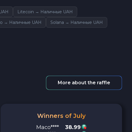
 UAH
Litecoin → Наличные UAH
o → Наличные UAH
Solana → Наличные UAH
More about the raffle
Winners of July
Maco****
38.99