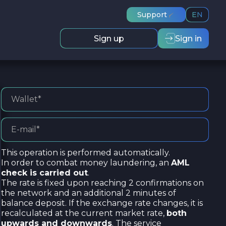
Support
EN
Sign up
Sign in
This operation is performed automatically.
In order to combat money laundering, an
AML
check is carried out
.
The rate is fixed upon reaching 2 confirmations on
the network and an additional 2 minutes of
balance deposit. If the exchange rate changes, it is
recalculated at the current market rate,
both
upwards and downwards
. The service