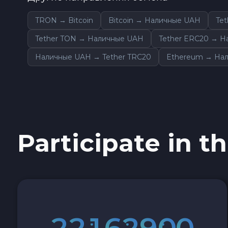
Sky SKY
TRON → Bitcoin
Bitcoin → Наличные UAH
Te
Tether TON → Наличные UAH
Tether ERC20 → 
Cardano ADA
Наличные UAH → Tether TRC20
Ethereum → На
Ether Classic ETC
Optimism OP
Ripple XRP
Participate in th
Dash DASH
Aptos APT
Sui SUI
2
2
1
6
2
8
5
9