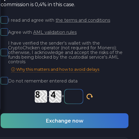
commission is 0,4% in this case.
I read and agree with
the terms and conditions
Agree with
AML validation rules
I have verified the sender's wallet with the
CryptoChicken operator (not required for Monero);
otherwise, I acknowledge and accept the risks of the
funds being blocked by the custodial service's AML
controls
ⓘ Why this matters and how to avoid delays
Do not remember entered data
-
=
Exchange now