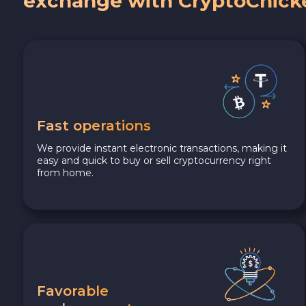
exchange with CryptoChick
Fast operations
We provide instant electronic transactions, making it
easy and quick to buy or sell cryptocurrency right
from home.
Favorable