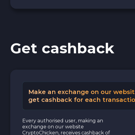
Cash USD
Cash EUR
Get cashback
Cash UAH
Make an exchange on our websit
get cashback for each transactio
Every authorised user, making an
exchange on our website
CryptoChicken, receives cashback of