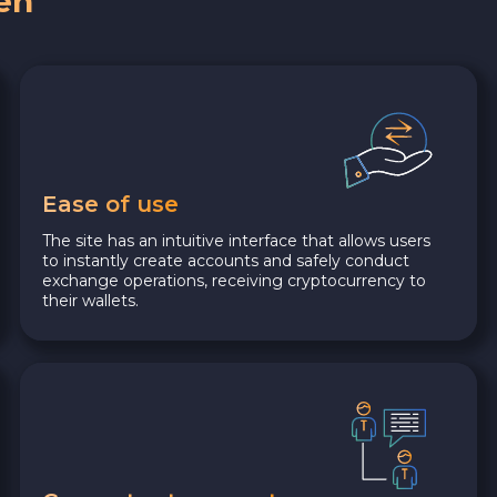
en
Ease of use
The site has an intuitive interface that allows users
to instantly create accounts and safely conduct
exchange operations, receiving cryptocurrency to
their wallets.