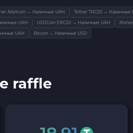
ther Arbitrum → Наличные UAH
Tether TRC20 → Наличные
Наличные UAH
USDCoin ERC20 → Наличные UAH
Moner
личные UAH
Bitcoin → Наличные USD
e raffle