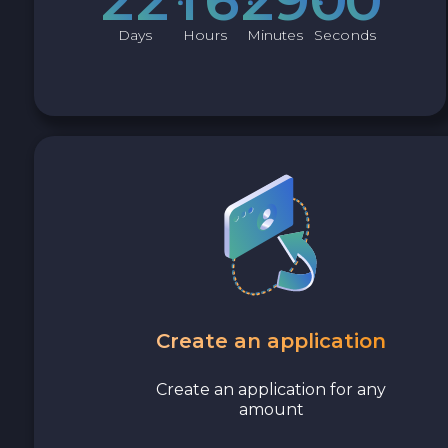
Avalanche C-CHAIN AVAX
Days
Hours
Minutes
Seconds
0x Protocol ZRX
Tezos XTZ
Shiba ERC20 SHIB
Uniswap ERC20 UNI
Cosmos ATOM
VeChain VET
Create an application
Stellar XLM
Create an application for any
amount
Polygon POL