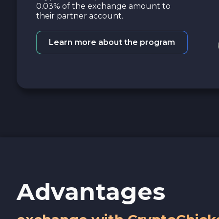
0.03% of the exchange amount to
their partner account.
Learn more about the program
Advantages