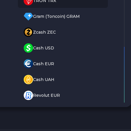
TRON TRX
Gram (Toncoin) GRAM
Zcash ZEC
Cash USD
Cash EUR
Cash UAH
Revolut EUR