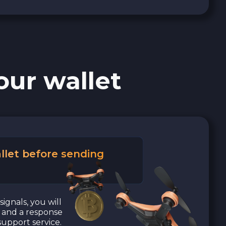
our wallet
llet before sending
signals, you will
a and a response
upport service.