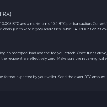
TRX)
.005 BTC and a maximum of 0.2 BTC per transaction. Current TR
ative chain (Bech32 or legacy addresses), while TRON runs on its
ing on mempool load and the fee you attach. Once funds arrive
r the recipient are effectively zero. Make sure the receiving wall
 the format expected by your wallet. Send the exact BTC amoun