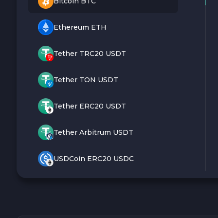
Bitcoin BTC
Ethereum ETH
Tether TRC20 USDT
Tether TON USDT
Tether ERC20 USDT
Tether Arbitrum USDT
USDCoin ERC20 USDC
Monero XMR
Litecoin LTC