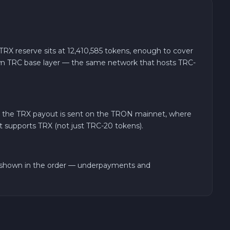
X reserve sits at 12,410,585 tokens, enough to cover
 own TRC base layer — the same network that hosts TRC-
, the TRX payout is sent on the TRON mainnet, where
et supports TRX (not just TRC-20 tokens).
t shown in the order — underpayments and