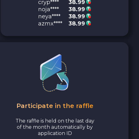
cryp****
38.99
noja****
38.99
neya****
38.99
azmx****
38.99
Participate in the raffle
The raffle is held on the last day
of the month automatically by
application ID