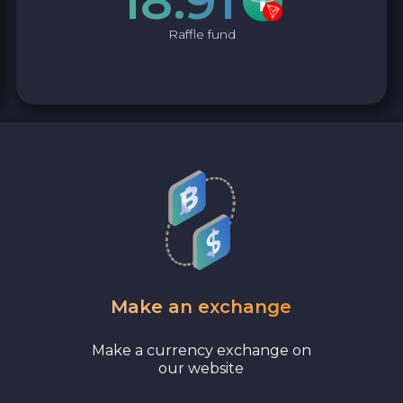
18.91
Raffle fund
Make an exchange
Make a currency exchange on
our website