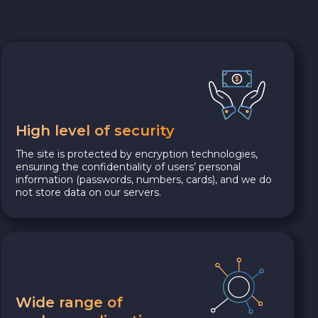
High level of security
The site is protected by encryption technologies,
ensuring the confidentiality of users’ personal
information (passwords, numbers, cards), and we do
not store data on our servers.
Wide range of