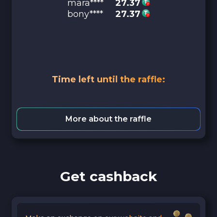
mara****
27.37
bony****
27.37
Time left until the raffle:
More about the raffle
Get cashback