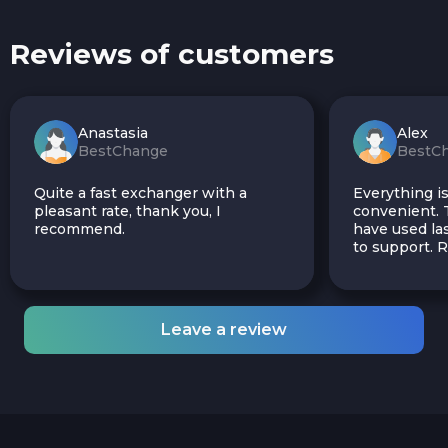
Reviews of customers
Anastasia
Alex
BestChange
BestC
Quite a fast exchanger with a
Everything is
pleasant rate, thank you, I
convenient. T
recommend.
have used las
to support.
Leave a review