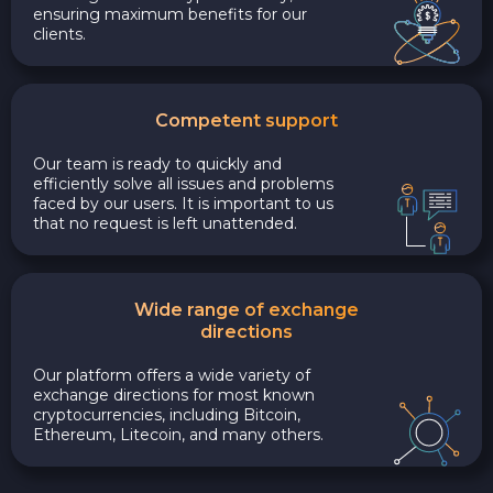
ensuring maximum benefits for our
clients.
Competent support
Our team is ready to quickly and
efficiently solve all issues and problems
faced by our users. It is important to us
that no request is left unattended.
Wide range of exchange
directions
Our platform offers a wide variety of
exchange directions for most known
cryptocurrencies, including Bitcoin,
Ethereum, Litecoin, and many others.