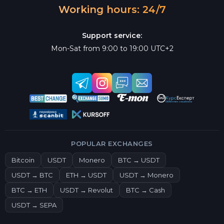
Working hours: 24/7
Support service:
Mon-Sat from 9:00 to 19:00 UTC+2
POPULAR EXCHANGES
Bitcoin
USDT
Monero
BTC → USDT
USDT → BTC
ETH → USDT
USDT → Monero
BTC → ETH
USDT → Revolut
BTC → Cash
USDT → SEPA