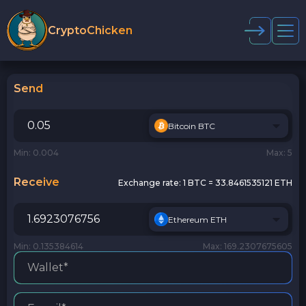
CryptoChicken
Send
Bitcoin BTC
Min: 0.004
Max: 5
Receive
Exchange rate:
1 BTC = 33.8461535121 ETH
Ethereum ETH
Min: 0.135384614
Max: 169.2307675605