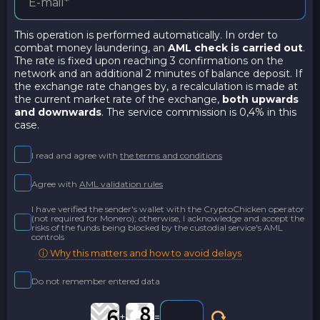
This operation is performed automatically. In order to
combat money laundering, an
AML check is carried out
.
The rate is fixed upon reaching 3 confirmations on the
network and an additional 2 minutes of balance deposit. If
the exchange rate changes by, a recalculation is made at
the current market rate of the exchange,
both upwards
and downwards
. The service commission is 0,4% in this
case.
I read and agree with
the terms and conditions
Agree with
AML validation rules
I have verified the sender's wallet with the CryptoChicken operator
(not required for Monero); otherwise, I acknowledge and accept the
risks of the funds being blocked by the custodial service's AML
controls
ⓘ Why this matters and how to avoid delays
Do not remember entered data
+
=