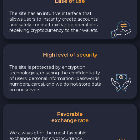
Ease of use
The site has an intuitive interface that
allows users to instantly create accounts
and safely conduct exchange operations,
receiving cryptocurrency to their wallets.
High level of security
The site is protected by encryption
technologies, ensuring the confidentiality
of users’ personal information (passwords,
numbers, cards), and we do not store data
on our servers.
Favorable
exchange rate
We always offer the most favorable
exchange rate for cryptocurrency,