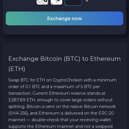
Exchange now
Exchange Bitcoin (BTC) to Ethereum
(ETH)
Swap BTC for ETH on CryptoChicken with a minimum
order of 0.1 BTC and a maximum of 5 BTC per
transaction. Current Ethereum reserve stands at
3,387.89 ETH, enough to cover large orders without
splitting. Bitcoin is sent on the native Bitcoin network
(SHA-256), and Ethereum is delivered on the ERC-20
mainnet — double-check that your receiving wallet
supports the Ethereum mainnet and not a wrapped