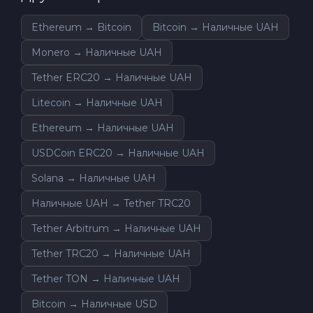
Ethereum → Bitcoin
Bitcoin → Наличные UAH
Monero → Наличные UAH
Tether ERC20 → Наличные UAH
Litecoin → Наличные UAH
Ethereum → Наличные UAH
USDCoin ERC20 → Наличные UAH
Solana → Наличные UAH
Наличные UAH → Tether TRC20
Tether Arbitrum → Наличные UAH
Tether TRC20 → Наличные UAH
Tether TON → Наличные UAH
Bitcoin → Наличные USD