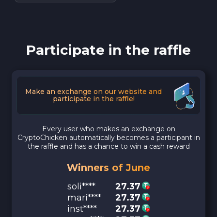
Participate in the raffle
Make an exchange on our website and
participate in the raffle!
Every user who makes an exchange on
CryptoChicken automatically becomes a participant in
the raffle and has a chance to win a cash reward
Winners of June
soli****
27.37
mari****
27.37
inst****
27.37