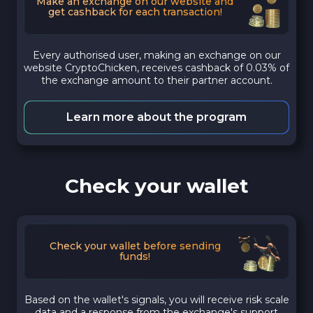
Make an exchange on our website and
get cashback for each transaction!
Every authorised user, making an exchange on our
website CryptoChicken, receives cashback of 0.03% of
the exchange amount to their partner account.
Learn more about the program
Check your wallet
Check your wallet before sending
funds!
Based on the wallet's signals, you will receive risk scale
data and a response from the exchange's support