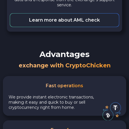
service.
Learn more about AML check
Advantages
exchange with CryptoChicken
Fast operations
We provide instant electronic transactions,
making it easy and quick to buy or sell
cryptocurrency right from home.