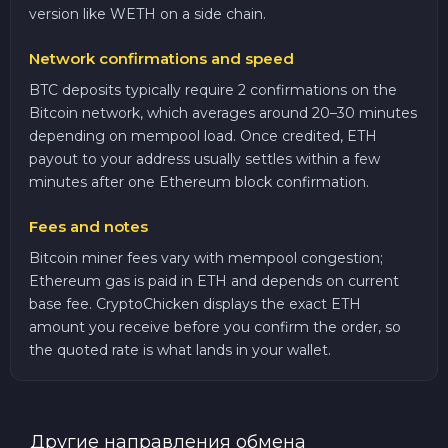
version like WETH on a side chain.
Network confirmations and speed
BTC deposits typically require 2 confirmations on the
Bitcoin network, which averages around 20–30 minutes
depending on mempool load. Once credited, ETH
payout to your address usually settles within a few
minutes after one Ethereum block confirmation.
Fees and notes
Bitcoin miner fees vary with mempool congestion;
Ethereum gas is paid in ETH and depends on current
base fee. CryptoChicken displays the exact ETH
amount you receive before you confirm the order, so
the quoted rate is what lands in your wallet.
Другие направления обмена